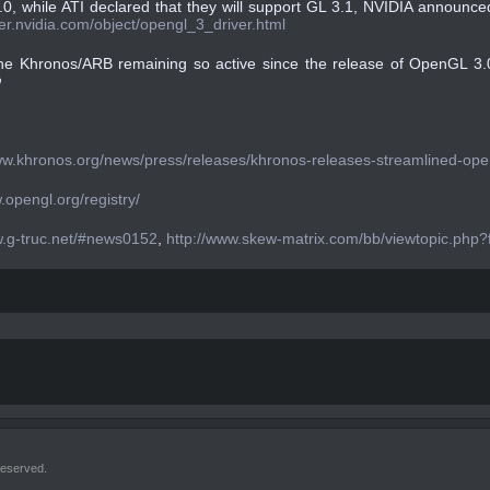
.0, while ATI declared that they will support GL 3.1, NVIDIA announc
per.nvidia.com/object/opengl_3_driver.html
 the Khronos/ARB remaining so active since the release of OpenGL 3

ww.khronos.org/news/press/releases/khronos-releases-streamlined-openg
.opengl.org/registry/
w.g-truc.net/#news0152
,
http://www.skew-matrix.com/bb/viewtopic.php?
reserved.