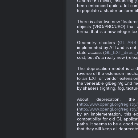
Geforce 6 I think), Instancing (
been enhanced quite a lot com
to populate a shader uniform b
There is also two new “features
objects (VBO/PBO/UBO) that wi
format that is a new integer tex
Geometry shaders (
GL_ARB_
implemented by ATI and is not u
state access (
GL_EXT_direct_
cost, but it’s a really new (rel
The deprecation model is a 
reverse of the extension mecha
to an EXT or vendor extension
the venerable glBegin/glEnd mec
by shaders (lighting, fog, text
About deprecation, th
(
http://www.opengl.org/regist
(
http://www.opengl.org/registr
by an implementation, this ex
compatibility for old GL applic
paths. It seems to be a good me
that they will keep all depreca