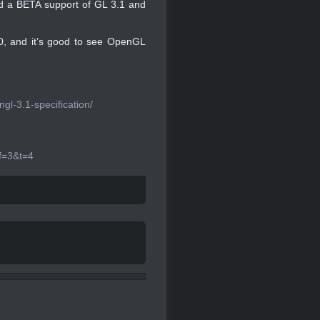
ed a BETA support of GL 3.1 and
.0, and it’s good to see OpenGL
l-3.1-specification/
f=3&t=4