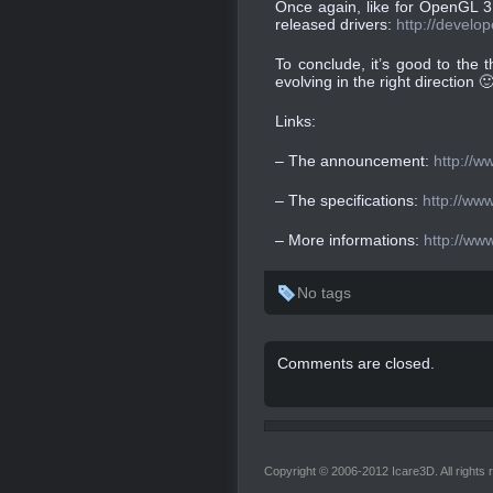
Once again, like for OpenGL 3
released drivers:
http://develo
To conclude, it’s good to the
evolving in the right direction 
Links:
– The announcement:
http://w
– The specifications:
http://www
– More informations:
http://ww
No tags
Comments are closed.
Copyright © 2006-2012 Icare3D. All rights 