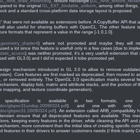
GL_ARB_draw_instanced
), Texture Rectangle (
GL_ARB_texture_rectan
pared to the original
GL_EXT_bindable_uniform
, among other things,
lock and a standard cross-platform data storage layout is proposed.
” that were not available as extensions before. A CopyBuffer API that 
ll also useful for sharing buffers with OpenCL. The other feature 
ture formats that represent a value in the range [-1.0,1.0].
geometry_shader4
) where not promoted and maybe they will ne
sed a lot since this feature is usefull only in a few cases (due to imp
state_access
) was neither promoted, it’s a very usefull extension tha
eased with GL3.0) and I did’nt expected it tobe promoted yet.
design mechanism introduced in GL 3.0 to allow to remove outdate
nism). Core features are first marked as deprecated, then moved to a
, or removed entirely. The OpenGL 3.0 specification marks several fe
hanism, display lists, matrix and attribute stacks, and the portion of
ure mapping, and texture coordinate generation).
e specification is available in two formats, one w
ry/doc/glspec31undep.20090324.pdf
) and one with only “p
y/doc/glspec31.20090324.pdf
). An extension called ARB_compatibility 
tensien ensure that all deprecated features are available. This me
ations, keeping every features in the driver, while cleaning the API a
chanism, more convinient than the initial idea of creating specific con
ted features in their drivers to answer customers needs (I think mainly 