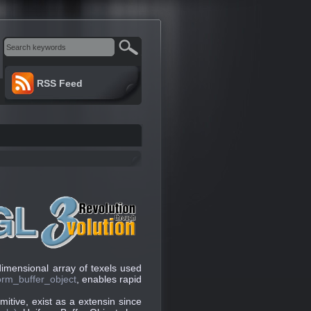
RSS Feed
dimensional array of texels used
rm_buffer_object
, enables rapid
imitive, exist as a extensin since