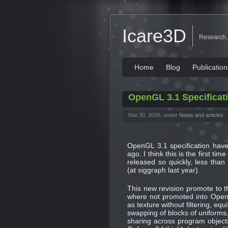
Icare3D
Research,
Home
Blog
Publication
OpenGL 3.1 Specificat
Mar.30, 2009, under
News and articles
OpenGL 3.1 specification ha
ago. I think this is the first t
released so quickly, less tha
(at siggraph last year).
This new revision promote to 
where not promoted into OpenG
as texture without filtering, eq
swapping of blocks of uniforms
sharing across program objects)