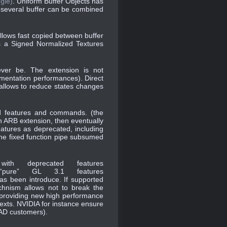
gle)
. Uniform Buffer Objects has
 several buffer can be combined
allows fast copied between buffer
is a Signed Normalized Textures
ver be. The extension is not
lementation performances). Direct
t allows to reduce states changes
d features and commands. (the
n ARB extension, then eventually
atures as deprecated, including
 the fixed function pipe subsumed
ith deprecated features
ure” GL 3.1 features
has been introduce. If supported
chnism allows not to break the
nd providing new high performance
texts. NVIDIA for instance ensure
CAD customers).