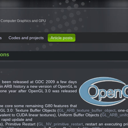
 Computer Graphics and GPU
s
Codes and projects
Article posts
ions
ve been released at GDC 2009 a few days
ime in ARB history a new version of OpenGL is
n one year after OpenGL 3.0 was released
the core some remaining G80 features that
L 3.0: Texture Buffer Objects (
GL_ARB_texture_buffer_object
, one-
uivalent to CUDA linear textures), Uniform Buffer Objects (
GL_ARB_unifo
, rapid update and
, Primitive Restart (
GL_NV_primitive_restart
, restart an executing pr