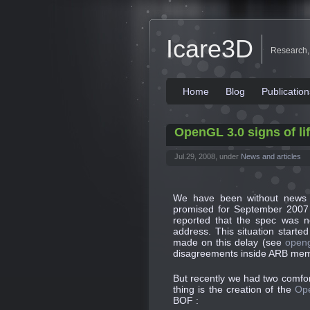
Icare3D
Research,
Home
Blog
Publication
OpenGL 3.0 signs of li
Jul.29, 2008, under
News and articles
We have been without news o
promised for September 2007
reported that
the spec was n
address
. This situation start
made on this delay (see
openg
disagreements inside ARB memb
But recently we had two comfor
thing is the creation of the
Op
BOF :