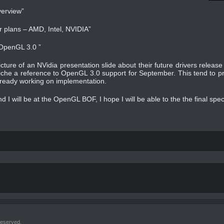
verview”
 plans – AMD, Intel, NVIDIA”
 OpenGL 3.0 ”
icture of an NVidia presentation slide about their future drivers relea
iche a reference to OpenGL 3.0 support for September. This tend to pro
lready working on implementation.
nd I will be at the OpenGL BOF, I hope I will be able to the the final spe
reserved.