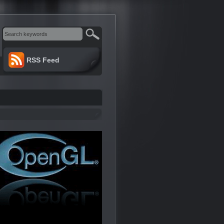
RSS Feed