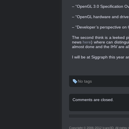
– “OpenGL 3.0 Specification O
– “OpenGL hardware and driver
– “Developer’s perspective on
The second think is a leeked p
news
here
) where can distingu
almost done and the IHV are a
I will be at Siggraph this year a
No tags
Comments are closed.
Copyright © 2006-2012 Icare3D. All rights 