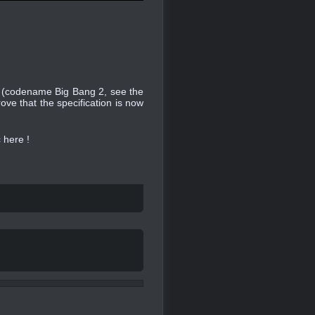
se (codename Big Bang 2, see the
ve that the specification is now
c here !