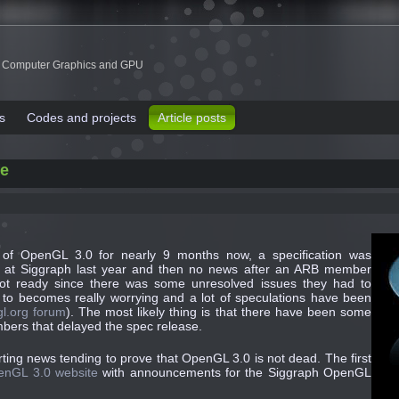
 Computer Graphics and GPU
s
Codes and projects
Article posts
fe
f OpenGL 3.0 for nearly 9 months now, a specification was
 at Siggraph last year and then no news after an ARB member
ot ready since there was some unresolved issues they had to
ed to becomes really
worrying and a lot of speculations have been
l.org forum
). The most likely thing is that there have been some
ers that delayed the spec release.
ting news tending to prove that OpenGL 3.0 is not dead. The first
enGL 3.0 website
with announcements for the Siggraph OpenGL